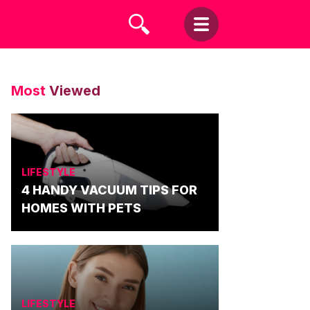
Most
Viewed
LIFESTYLE
4 HANDY VACUUM TIPS FOR
HOMES WITH PETS
LIFESTYLE