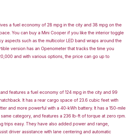
ives a fuel economy of 28 mpg in the city and 38 mpg on the
ace. You can buy a Mini Cooper if you like the interior toggle
rky aspects such as the multicolor LED band wraps around the
tible version has an Openometer that tracks the time you
20,000 and with various options, the price can go up to
 and features a fuel economy of 124 mpg in the city and 99
atchback. It has a rear cargo space of 23.6 cubic feet with
tter and more powerful with a 40-kWh battery. It has a 150-mile
he same category, and features a 236 lb-ft of torque at zero rpm.
ng trips easy. They have also added power and range,
sist driver assistance with lane centering and automatic