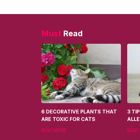
Must
Read
6 DECORATIVE PLANTS THAT
3 TI
ARE TOXIC FOR CATS
ALLE
READ MORE
READ