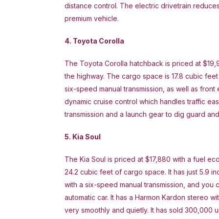
distance control. The electric drivetrain reduces
premium vehicle.
4. Toyota Corolla
The Toyota Corolla hatchback is priced at $19,
the highway. The cargo space is 17.8 cubic feet
six-speed manual transmission, as well as front 
dynamic cruise control which handles traffic eas
transmission and a launch gear to dig guard and 
5. Kia Soul
The Kia Soul is priced at $17,880 with a fuel 
24.2 cubic feet of cargo space. It has just 5.9 i
with a six-speed manual transmission, and you 
automatic car. It has a Harmon Kardon stereo with
very smoothly and quietly. It has sold 300,000 un