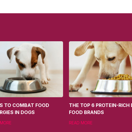
PS TO COMBAT FOOD
THE TOP 6 PROTEIN-RICH
RGIES IN DOGS
FOOD BRANDS
 MORE
READ MORE