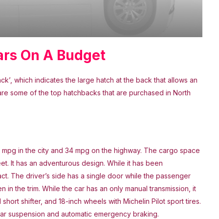
ars On A Budget
’, which indicates the large hatch at the back that allows an
are some of the top hatchbacks that are purchased in North
27 mpg in the city and 34 mpg on the highway. The cargo space
et. It has an adventurous design. While it has been
act. The driver’s side has a single door while the passenger
 in the trim. While the car has an only manual transmission, it
ort shifter, and 18-inch wheels with Michelin Pilot sport tires.
nk rear suspension and automatic emergency braking.