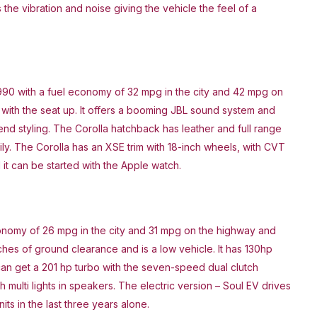
 the vibration and noise giving the vehicle the feel of a
990 with a fuel economy of 32 mpg in the city and 42 mpg on
 with the seat up. It offers a booming JBL sound system and
end styling. The Corolla hatchback has leather and full range
ily. The Corolla has an XSE trim with 18-inch wheels, with CVT
it can be started with the Apple watch.
economy of 26 mpg in the city and 31 mpg on the highway and
nches of ground clearance and is a low vehicle. It has 130hp
can get a 201 hp turbo with the seven-speed dual clutch
 multi lights in speakers. The electric version – Soul EV drives
its in the last three years alone.