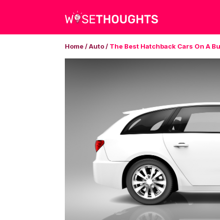
Home
/
Auto
/
The Best Hatchback Cars On A B