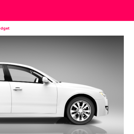
udget