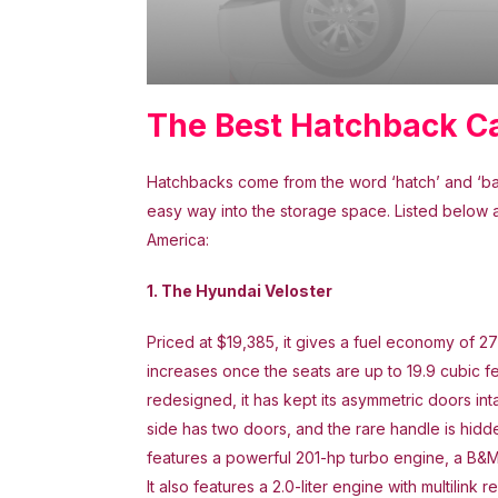
The Best Hatchback C
Hatchbacks come from the word ‘hatch’ and ‘back
easy way into the storage space. Listed below 
America:
1. The Hyundai Veloster
Priced at $19,385, it gives a fuel economy of 
increases once the seats are up to 19.9 cubic fe
redesigned, it has kept its asymmetric doors int
side has two doors, and the rare handle is hidden
features a powerful 201-hp turbo engine, a B&M sh
It also features a 2.0-liter engine with multili