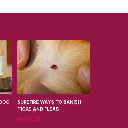
 DOG
SUREFIRE WAYS TO BANISH
TICKS AND FLEAS
READ MORE