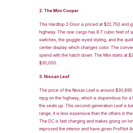
2. The Mini Cooper
This Hardtop 2-Door is priced at $22,750 and g
highway. The rear cargo has 8.7 cubic feet of sp
switches, the goggle-eyed styling, and the qui
center display which changes color. The conver
spend with the hatch down. The Mini starts at $
$30,000.
3. Nissan Leaf
The price of the Nissan Leaf is around $30,895
mpg on the highway, which is stupendous for a h
the seats up. This second-generation Leaf is be
range, it is less expensive than the others in t
The DC is fast charging and makes going on lo
improved the interior and have given ProPilot As