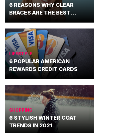
6 REASONS WHY CLEAR
BRACES ARE THE BEST
OPTION
LIFESTYLE
6 POPULAR AMERICAN
REWARDS CREDIT CARDS
SHOPPING
6 STYLISH WINTER COAT
TRENDS IN 2021