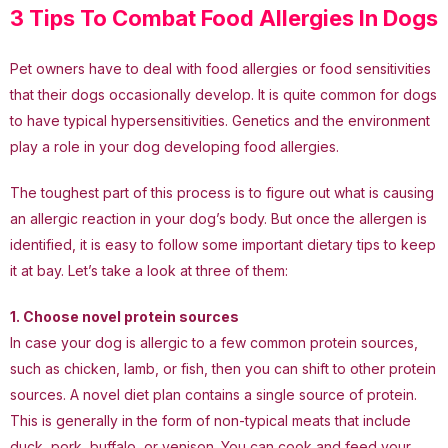
3 Tips To Combat Food Allergies In Dogs
Pet owners have to deal with food allergies or food sensitivities
that their dogs occasionally develop. It is quite common for dogs
to have typical hypersensitivities. Genetics and the environment
play a role in your dog developing food allergies.
The toughest part of this process is to figure out what is causing
an allergic reaction in your dog’s body. But once the allergen is
identified, it is easy to follow some important dietary tips to keep
it at bay. Let’s take a look at three of them:
1. Choose novel protein sources
In case your dog is allergic to a few common protein sources,
such as chicken, lamb, or fish, then you can shift to other protein
sources. A novel diet plan contains a single source of protein.
This is generally in the form of non-typical meats that include
duck, pork, buffalo, or venison. You can cook and feed your