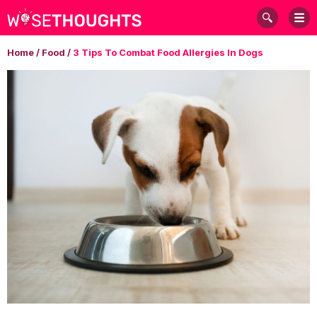
Home
/
Food
/
3 Tips To Combat Food Allergies In Dogs