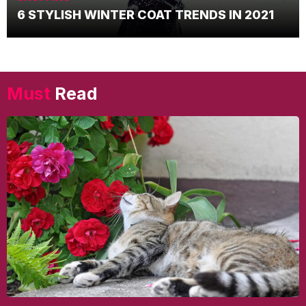
6 STYLISH WINTER COAT TRENDS IN 2021
Must
Read