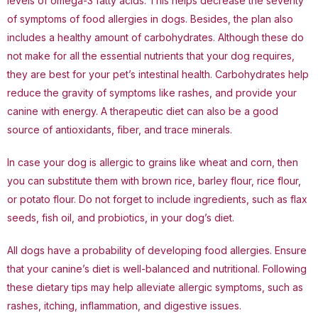
levels of omega-3 fatty acids. This helps decrease the severity
of symptoms of food allergies in dogs. Besides, the plan also
includes a healthy amount of carbohydrates. Although these do
not make for all the essential nutrients that your dog requires,
they are best for your pet’s intestinal health. Carbohydrates help
reduce the gravity of symptoms like rashes, and provide your
canine with energy. A therapeutic diet can also be a good
source of antioxidants, fiber, and trace minerals.
In case your dog is allergic to grains like wheat and corn, then
you can substitute them with brown rice, barley flour, rice flour,
or potato flour. Do not forget to include ingredients, such as flax
seeds, fish oil, and probiotics, in your dog’s diet.
All dogs have a probability of developing food allergies. Ensure
that your canine’s diet is well-balanced and nutritional. Following
these dietary tips may help alleviate allergic symptoms, such as
rashes, itching, inflammation, and digestive issues.