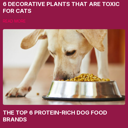
6 DECORATIVE PLANTS THAT ARE TOXIC
FOR CATS
READ MORE
THE TOP 6 PROTEIN-RICH DOG FOOD
BRANDS