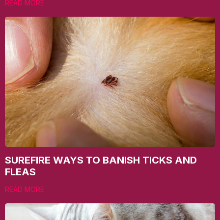
READ MORE
SUREFIRE WAYS TO BANISH TICKS AND
FLEAS
READ MORE