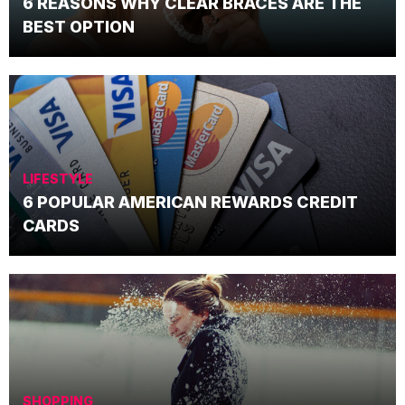
6 REASONS WHY CLEAR BRACES ARE THE
BEST OPTION
LIFESTYLE
6 POPULAR AMERICAN REWARDS CREDIT
CARDS
SHOPPING