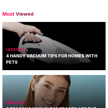
Most
Viewed
LIFESTYLE
4 HANDY VACUUM TIPS FOR HOMES WITH
PETS
LIFESTYLE