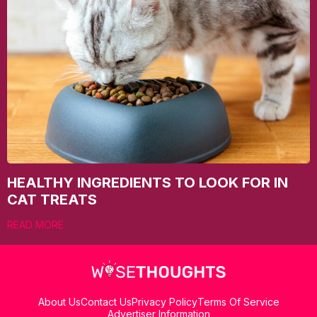
HEALTHY INGREDIENTS TO LOOK FOR IN
CAT TREATS
READ MORE
About Us
Contact Us
Privacy Policy
Terms Of Service
Advertiser Information