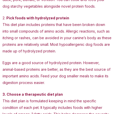
dog starchy vegetables alongside novel protein foods.
2.
Pick foods with hydrolyzed protein
This diet plan includes proteins that have been broken down
into small compounds of amino acids. Allergic reactions, such as
itching or rashes, can be avoided in your canine’s body as these
proteins are relatively small. Most hypoallergenic dog foods are
made up of hydrolyzed protein.
Eggs are a good source of hydrolyzed protein. However,
animal-based proteins are better, as they are the best source of
important amino acids. Feed your dog smaller meals to make its
digestion process easier.
3. Choose a
therapeutic diet plan
This diet plan is formulated keeping in mind the specific
condition of each pet. It typically includes foods with higher