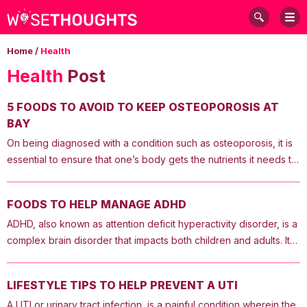
Home
/
Health
Health
Post
5 FOODS TO AVOID TO KEEP OSTEOPOROSIS AT
BAY
On being diagnosed with a condition such as osteoporosis, it is
essential to ensure that one’s body gets the nutrients it needs to
make the bones strong. Some foods can be beneficial for bone
health, whereas others can cause bone loss. Here are some of
FOODS TO HELP MANAGE ADHD
the foods that aggravate osteoporosis. These should be limited
ADHD, also known as attention deficit hyperactivity disorder, is a
or avoided as much as possible. 1. Foods that contain a lot of salt
complex brain disorder that impacts both children and adults. It
Consuming too much salt can be harmful to the bones. Hence,
impairs the brain’s functions and causes impulsive and
one should avoid salty foods that aggravate osteoporosis.
hyperactive behavior. Those with this condition have trouble
Excess salt causes the body to release calcium. Therefore, one
LIFESTYLE TIPS TO HELP PREVENT A UTI
focusing as well. While the condition can be controlled with the
should avoid consuming more than 20% of their daily
A UTI or urinary tract infection, is a painful condition wherein the
help of medication and certain behavioral therapies, these