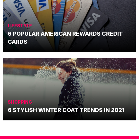
LIFESTYLE
6 POPULAR AMERICAN REWARDS CREDIT
CARDS
SHOPPING
6 STYLISH WINTER COAT TRENDS IN 2021