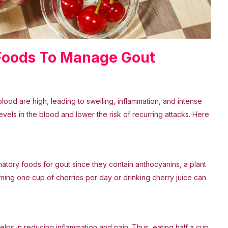
 Foods To Manage Gout
blood are high, leading to swelling, inflammation, and intense
evels in the blood and lower the risk of recurring attacks. Here
lammatory foods for gout since they contain anthocyanins, a plant
uming one cup of cherries per day or drinking cherry juice can
lps in reducing inflammation and pain. Thus, eating half a cup