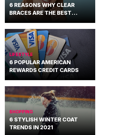
6 REASONS WHY CLEAR
BRACES ARE THE BEST
OPTION
LIFESTYLE
6 POPULAR AMERICAN
REWARDS CREDIT CARDS
SHOPPING
6 STYLISH WINTER COAT
TRENDS IN 2021