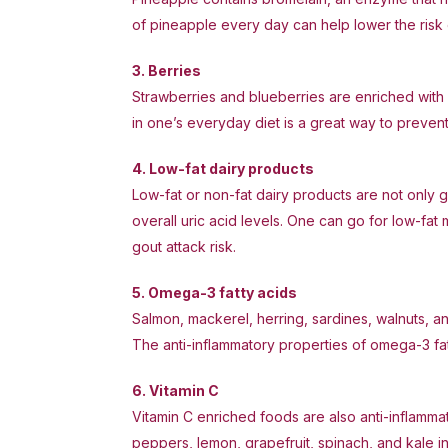
of pineapple every day can help lower the risk 
3. Berries
Strawberries and blueberries are enriched with 
in one’s everyday diet is a great way to prevent 
4. Low-fat dairy products
Low-fat or non-fat dairy products are not only g
overall uric acid levels. One can go for low-fat 
gout attack risk.
5. Omega-3 fatty acids
Salmon, mackerel, herring, sardines, walnuts, a
The anti-inflammatory properties of omega-3 fat
6. Vitamin C
Vitamin C enriched foods are also anti-inflamma
peppers, lemon, grapefruit, spinach, and kale in 