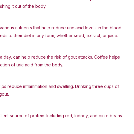
shing it out of the body.
various nutrients that help reduce uric acid levels in the blood,
s to their diet in any form, whether seed, extract, or juice.
a day, can help reduce the risk of gout attacks. Coffee helps
etion of uric acid from the body.
elps reduce inflammation and swelling. Drinking three cups of
gout.
ellent source of protein. Including red, kidney, and pinto beans