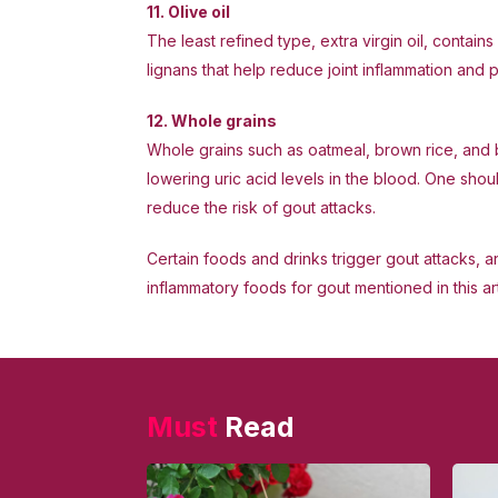
11. Olive oil
The least refined type, extra virgin oil, conta
lignans that help reduce joint inflammation and p
12. Whole grains
Whole grains such as oatmeal, brown rice, and 
lowering uric acid levels in the blood. One sho
reduce the risk of gout attacks.
Certain foods and drinks trigger gout attacks, an
inflammatory foods for gout mentioned in this 
Must
Read