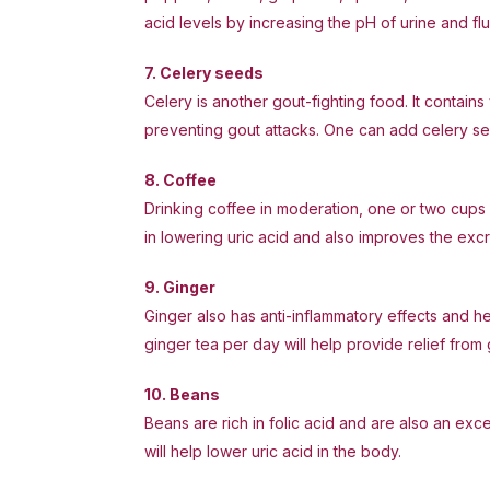
acid levels by increasing the pH of urine and flu
7. Celery seeds
Celery is another gout-fighting food. It contains 
preventing gout attacks. One can add celery seed
8. Coffee
Drinking coffee in moderation, one or two cups 
in lowering uric acid and also improves the excr
9. Ginger
Ginger also has anti-inflammatory effects and h
ginger tea per day will help provide relief from 
10. Beans
Beans are rich in folic acid and are also an exc
will help lower uric acid in the body.