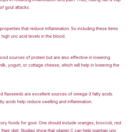
of gout attacks.
properties that reduce inflammation. So including these items
high uric acid levels in the blood.
ood sources of protein but are also effective in lowering
milk, yogurt, or cottage cheese, which will help in lowering the
nd flaxseeds are excellent sources of omega-3 fatty acids.
ty acids help reduce swelling and inflammation.
tory foods for gout. One should include oranges, broccoli, red
their diet. Studies show that vitamin C can help maintain uric