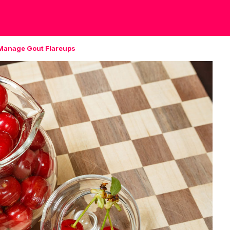
 Manage Gout Flareups