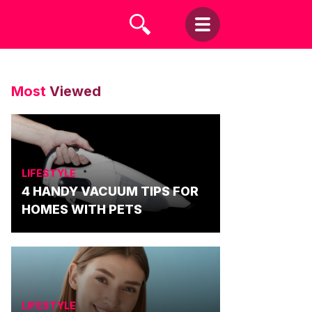
Most
Viewed
LIFESTYLE
4 HANDY VACUUM TIPS FOR
HOMES WITH PETS
LIFESTYLE