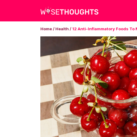
Home
/
Health
/
12 Anti-Inflammatory Foods To