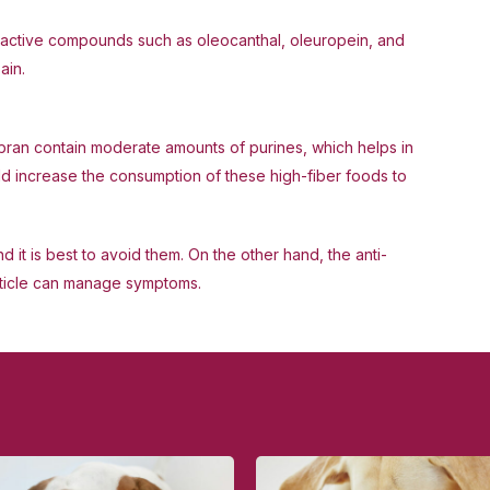
ins active compounds such as oleocanthal, oleuropein, and
ain.
bran contain moderate amounts of purines, which helps in
uld increase the consumption of these high-fiber foods to
d it is best to avoid them. On the other hand, the anti-
article can manage symptoms.