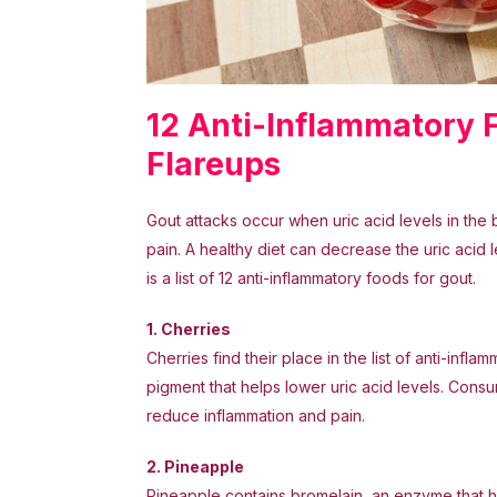
12 Anti-Inflammatory
Flareups
Gout attacks occur when uric acid levels in the 
pain. A healthy diet can decrease the uric acid l
is a list of 12 anti-inflammatory foods for gout.
1. Cherries
Cherries find their place in the list of anti-inf
pigment that helps lower uric acid levels. Cons
reduce inflammation and pain.
2. Pineapple
Pineapple contains bromelain, an enzyme that he